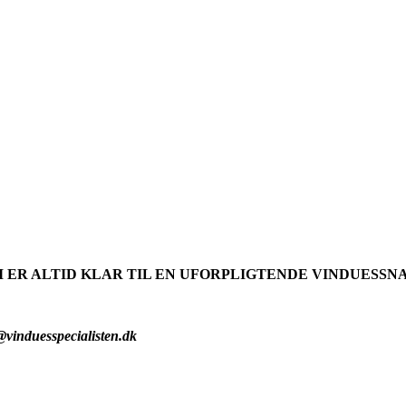
I ER ALTID KLAR TIL EN UFORPLIGTENDE VINDUESSN
Tlf. 40405750
@vinduesspecialisten.dk