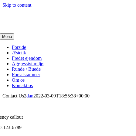
Skip to content
Menu
Forside
Æstetik
Fredet ejendom
Aggressivt miljø
Runde / Buede
Forsatsrammer
Om os
Kontakt os
Contact Us2
dan
2022-03-09T18:55:38+00:00
ency callout
0-123-6789