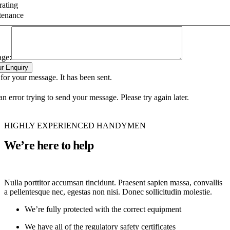
ating
tenance
age:
r Enquiry
or your message. It has been sent.
n error trying to send your message. Please try again later.
HIGHLY EXPERIENCED HANDYMEN
We’re here to help
Nulla porttitor accumsan tincidunt. Praesent sapien massa, convallis
a pellentesque nec, egestas non nisi. Donec sollicitudin molestie.
We’re fully protected with the correct equipment
We have all of the regulatory safety certificates