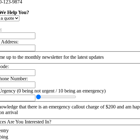
0-123-9874
We Help You?
:
 Address:
me up to the monthly newsletter for the latest updates
ode:
phone Number:
Urgency (0 being not urgent / 10 being an emergency)
nowledge that there is an emergency callout charge of $200 and am hap
on arrival
ces Are You Interested In?
ntry
bing